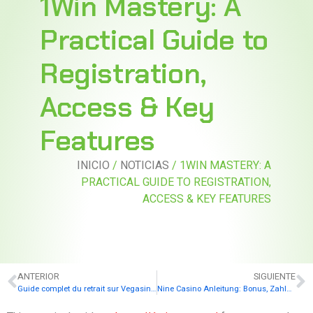
1Win Mastery: A
Practical Guide to
Registration,
Access & Key
Features
INICIO
/
NOTICIAS
/ 1WIN MASTERY: A
PRACTICAL GUIDE TO REGISTRATION,
ACCESS & KEY FEATURES
ANTERIOR
SIGUIENTE
Guide complet du retrait sur Vegasino : astuces et calculs
Nine Casino Anleitung: Bonus, Zahlungen und Tipps für Spieler