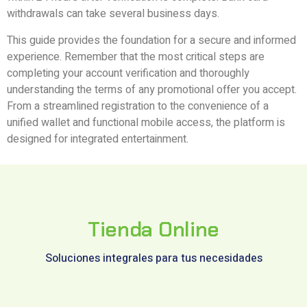
withdrawals can take several business days.
This guide provides the foundation for a secure and informed
experience. Remember that the most critical steps are
completing your account verification and thoroughly
understanding the terms of any promotional offer you accept.
From a streamlined registration to the convenience of a
unified wallet and functional mobile access, the platform is
designed for integrated entertainment.
Tienda
Online
Soluciones integrales para tus necesidades