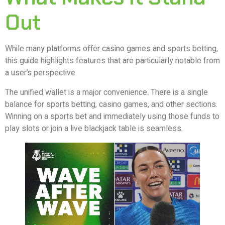
Out
While many platforms offer casino games and sports betting,
this guide highlights features that are particularly notable from
a user’s perspective.
The unified wallet is a major convenience. There is a single
balance for sports betting, casino games, and other sections.
Winning on a sports bet and immediately using those funds to
play slots or join a live blackjack table is seamless.