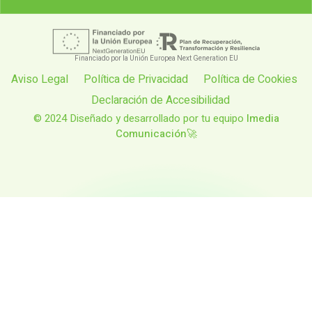
Financiado por la Unión Europea Next Generation EU
Aviso Legal
Política de Privacidad
Política de Cookies
Declaración de Accesibilidad
© 2024 Diseñado y desarrollado por tu equipo
Imedia
Comunicación
🚀