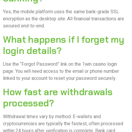
Yes, the mobile platform uses the same bank-grade SSL
encryption as the desktop site. All financial transactions are
secured end-to-end.
What happens if I forget my
login details?
Use the “Forgot Password” link on the 1win casino login
page. You will need access to the email or phone number
linked to your account to reset your password securely.
How fast are withdrawals
processed?
Withdrawal times vary by method. E-wallets and
cryptocurrencies are typically the fastest, often processed
within 24 hours after verification is complete. Bank card