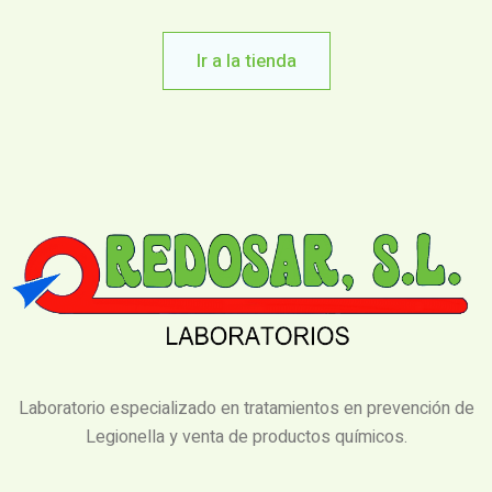
Laboratorio especializado en tratamientos en prevención de
Legionella y venta de productos químicos.