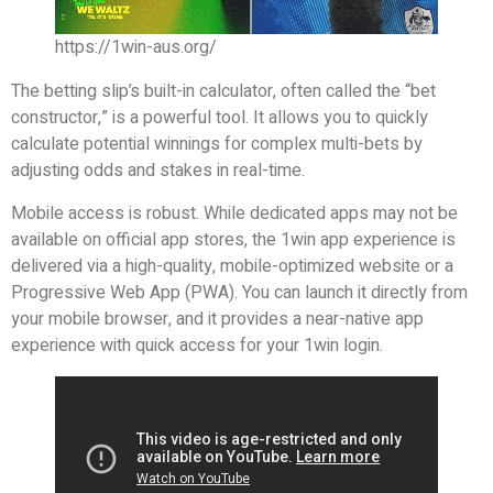
https://1win-aus.org/
The betting slip’s built-in calculator, often called the “bet
constructor,” is a powerful tool. It allows you to quickly
calculate potential winnings for complex multi-bets by
adjusting odds and stakes in real-time.
Mobile access is robust. While dedicated apps may not be
available on official app stores, the 1win app experience is
delivered via a high-quality, mobile-optimized website or a
Progressive Web App (PWA). You can launch it directly from
your mobile browser, and it provides a near-native app
experience with quick access for your 1win login.