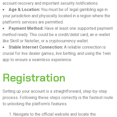
account recovery and important security notifications.
Age & Location:
You must be of legal gambling age in
your jurisdiction and physically located in a region where the
platform’s services are permitted.
Payment Method:
Have at least one supported payment
method ready. This could be a credit/debit card, an e-wallet
like Skrill or Neteller, or a cryptocurrency wallet.
Stable Internet Connection:
A reliable connection is
crucial for live dealer games, live betting, and using the 1win
app to ensure a seamless experience.
Registration
Setting up your account is a straightforward, step-by-step
process. Following these steps correctly is the fastest route
to unlocking the platform’s features.
Navigate to the official website and locate the