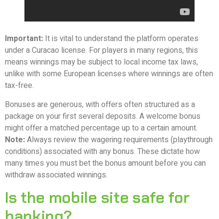
Important:
It is vital to understand the platform operates
under a Curacao license. For players in many regions, this
means winnings may be subject to local income tax laws,
unlike with some European licenses where winnings are often
tax-free.
Bonuses are generous, with offers often structured as a
package on your first several deposits. A welcome bonus
might offer a matched percentage up to a certain amount.
Note:
Always review the wagering requirements (playthrough
conditions) associated with any bonus. These dictate how
many times you must bet the bonus amount before you can
withdraw associated winnings.
Is the mobile site safe for
banking?