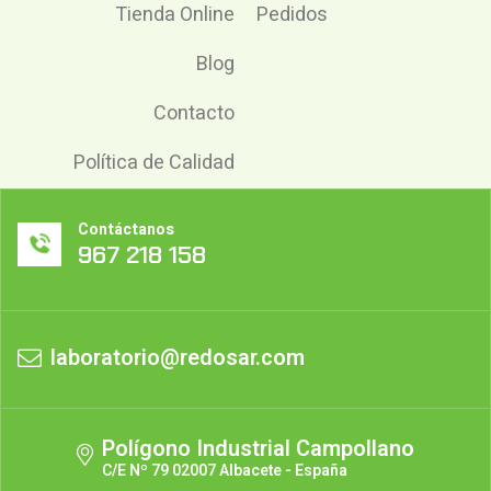
Tienda Online
Pedidos
Blog
Contacto
Política de Calidad
Contáctanos
967 218 158
laboratorio@redosar.com
Polígono Industrial Campollano
C/E Nº 79 02007 Albacete - España