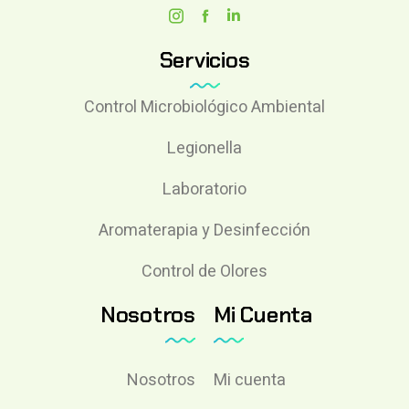
Servicios
Control Microbiológico Ambiental
Legionella
Laboratorio
Aromaterapia y Desinfección
Control de Olores
Nosotros
Mi Cuenta
Nosotros
Mi cuenta