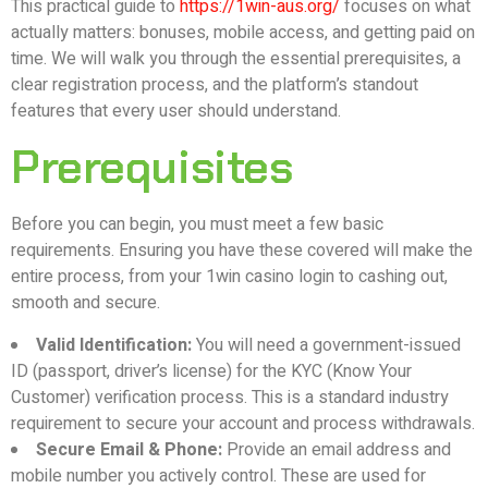
This practical guide to
https://1win-aus.org/
focuses on what
actually matters: bonuses, mobile access, and getting paid on
time. We will walk you through the essential prerequisites, a
clear registration process, and the platform’s standout
features that every user should understand.
Prerequisites
Before you can begin, you must meet a few basic
requirements. Ensuring you have these covered will make the
entire process, from your 1win casino login to cashing out,
smooth and secure.
Valid Identification:
You will need a government-issued
ID (passport, driver’s license) for the KYC (Know Your
Customer) verification process. This is a standard industry
requirement to secure your account and process withdrawals.
Secure Email & Phone:
Provide an email address and
mobile number you actively control. These are used for