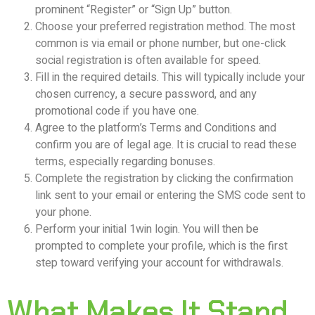
prominent “Register” or “Sign Up” button.
Choose your preferred registration method. The most
common is via email or phone number, but one-click
social registration is often available for speed.
Fill in the required details. This will typically include your
chosen currency, a secure password, and any
promotional code if you have one.
Agree to the platform’s Terms and Conditions and
confirm you are of legal age. It is crucial to read these
terms, especially regarding bonuses.
Complete the registration by clicking the confirmation
link sent to your email or entering the SMS code sent to
your phone.
Perform your initial 1win login. You will then be
prompted to complete your profile, which is the first
step toward verifying your account for withdrawals.
What Makes It Stand