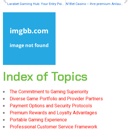
Larabet Gaming Hub: Your Entry Point to Top-Tier Online Gaming Excellence
N1Bet Casino – Ihre premium Anlaufstelle für digitale Casino-Erlebnisse
Index of Topics
The Commitment to Gaming Superiority
Diverse Game Portfolio and Provider Partners
Payment Options and Security Protocols
Premium Rewards and Loyalty Advantages
Portable Gaming Experience
Professional Customer Service Framework