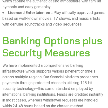
which capture the authentic casino atmosphere with familiar
symbols and easy gameplay
Licensed Entertainment:
Play officially approved games
based on well-known movies, TV shows, and music artists
with genuine soundtracks and video sequences
Banking Options plus
Security Measures
We have implemented a comprehensive banking
infrastructure which supports various payment channels
across multiple regions. Our financial platform processes
payments through protected channels utilizing 128-bit
security technology—this same standard employed by
international banking institutions. Funds are credited instantly
in most cases, whereas withdrawal requests are handled
within 24-48 hours based on the chosen method.