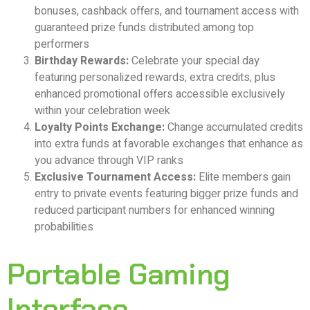
bonuses, cashback offers, and tournament access with
guaranteed prize funds distributed among top
performers
Birthday Rewards:
Celebrate your special day
featuring personalized rewards, extra credits, plus
enhanced promotional offers accessible exclusively
within your celebration week
Loyalty Points Exchange:
Change accumulated credits
into extra funds at favorable exchanges that enhance as
you advance through VIP ranks
Exclusive Tournament Access:
Elite members gain
entry to private events featuring bigger prize funds and
reduced participant numbers for enhanced winning
probabilities
Portable Gaming
Interface