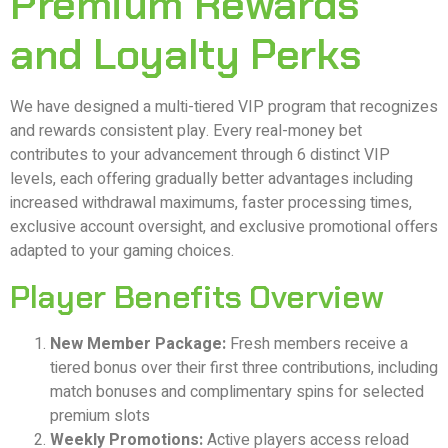
Premium Rewards
and Loyalty Perks
We have designed a multi-tiered VIP program that recognizes
and rewards consistent play. Every real-money bet
contributes to your advancement through 6 distinct VIP
levels, each offering gradually better advantages including
increased withdrawal maximums, faster processing times,
exclusive account oversight, and exclusive promotional offers
adapted to your gaming choices.
Player Benefits Overview
New Member Package:
Fresh members receive a
tiered bonus over their first three contributions, including
match bonuses and complimentary spins for selected
premium slots
Weekly Promotions:
Active players access reload