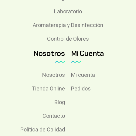
Laboratorio
Aromaterapia y Desinfección
Control de Olores
Nosotros
Mi Cuenta
Nosotros
Mi cuenta
Tienda Online
Pedidos
Blog
Contacto
Política de Calidad