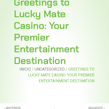
Greetings to
Lucky Mate
Casino: Your
Premier
Entertainment
Destination
INICIO
/
UNCATEGORIZED
/ GREETINGS TO
LUCKY MATE CASINO: YOUR PREMIER
ENTERTAINMENT DESTINATION
ANTERIOR
SIGUIENTE