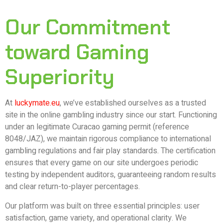
Our Commitment
toward Gaming
Superiority
At
luckymate.eu
, we’ve established ourselves as a trusted
site in the online gambling industry since our start. Functioning
under an legitimate Curacao gaming permit (reference
8048/JAZ), we maintain rigorous compliance to international
gambling regulations and fair play standards. The certification
ensures that every game on our site undergoes periodic
testing by independent auditors, guaranteeing random results
and clear return-to-player percentages.
Our platform was built on three essential principles: user
satisfaction, game variety, and operational clarity. We