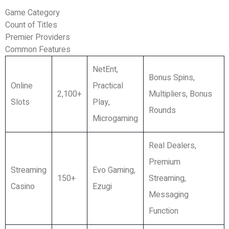
Game Category
Count of Titles
Premier Providers
Common Features
NetEnt,
Bonus Spins,
Online
Practical
2,100+
Multipliers, Bonus
Slots
Play,
Rounds
Microgaming
Real Dealers,
Premium
Streaming
Evo Gaming,
150+
Streaming,
Casino
Ezugi
Messaging
Function