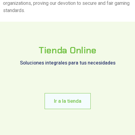
organizations, proving our devotion to secure and fair gaming
standards.
Tienda
Online
Soluciones integrales para tus necesidades