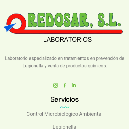
Laboratorio especializado en tratamientos en prevención de
Legionella y venta de productos químicos.
Servicios
Control Microbiológico Ambiental
Legionella