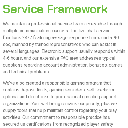
Service Framework
We maintain a professional service team accessible through
multiple communication channels. The live chat service
functions 24/7 featuring average response times under 90
sec, manned by trained representatives who can assist in
several languages. Electronic support usually responds within
4-6 hours, and our extensive FAQ area addresses typical
questions regarding account administration, bonuses, games,
and technical problems.
We’ve also created a responsible gaming program that
contains deposit limits, gaming reminders, self-exclusion
options, and direct links to professional gambling support
organizations. Your wellbeing remains our priority, plus we
supply tools that help maintain control regarding your play
activities. Our commitment to responsible practice has
secured us certifications from recognized player safety