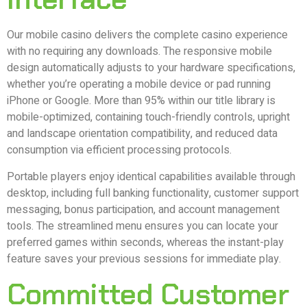
Our mobile casino delivers the complete casino experience
with no requiring any downloads. The responsive mobile
design automatically adjusts to your hardware specifications,
whether you’re operating a mobile device or pad running
iPhone or Google. More than 95% within our title library is
mobile-optimized, containing touch-friendly controls, upright
and landscape orientation compatibility, and reduced data
consumption via efficient processing protocols.
Portable players enjoy identical capabilities available through
desktop, including full banking functionality, customer support
messaging, bonus participation, and account management
tools. The streamlined menu ensures you can locate your
preferred games within seconds, whereas the instant-play
feature saves your previous sessions for immediate play.
Committed Customer