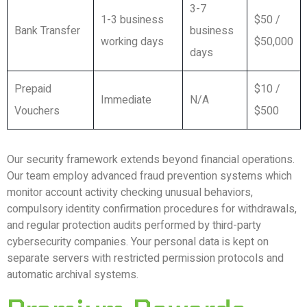
3-7
1-3 business
$50 /
Bank Transfer
business
working days
$50,000
days
Prepaid
$10 /
Immediate
N/A
Vouchers
$500
Our security framework extends beyond financial operations.
Our team employ advanced fraud prevention systems which
monitor account activity checking unusual behaviors,
compulsory identity confirmation procedures for withdrawals,
and regular protection audits performed by third-party
cybersecurity companies. Your personal data is kept on
separate servers with restricted permission protocols and
automatic archival systems.