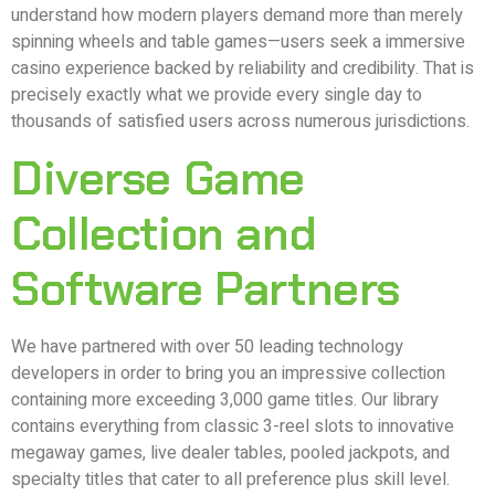
understand how modern players demand more than merely
spinning wheels and table games—users seek a immersive
casino experience backed by reliability and credibility. That is
precisely exactly what we provide every single day to
thousands of satisfied users across numerous jurisdictions.
Diverse Game
Collection and
Software Partners
We have partnered with over 50 leading technology
developers in order to bring you an impressive collection
containing more exceeding 3,000 game titles. Our library
contains everything from classic 3-reel slots to innovative
megaway games, live dealer tables, pooled jackpots, and
specialty titles that cater to all preference plus skill level.