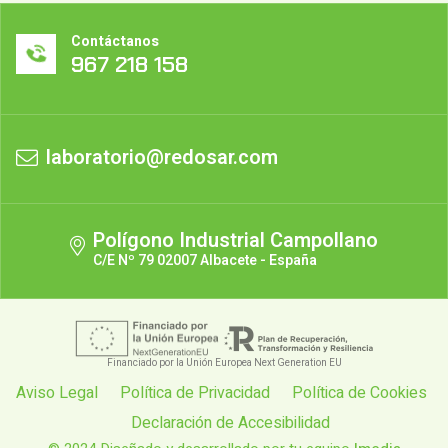
Contáctanos
967 218 158
laboratorio@redosar.com
Polígono Industrial Campollano
C/E Nº 79 02007 Albacete - España
Financiado por la Unión Europea Next Generation EU
Aviso Legal
Política de Privacidad
Política de Cookies
Declaración de Accesibilidad