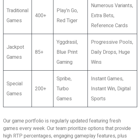
Numerous Variants,
Traditional
Play’n Go,
400+
Extra Bets,
Games
Red Tiger
Reference Cards
Yggdrasil,
Progressive Pools,
Jackpot
85+
Blue Print
Daily Drops, Huge
Games
Gaming
Wins
Spribe,
Instant Games,
Special
200+
Turbo
Instant Win, Digital
Games
Games
Sports
Our game portfolio is regularly updated featuring fresh
games every week. Our team prioritize options that provide
high RTP percentages, engaging gameplay features, plus