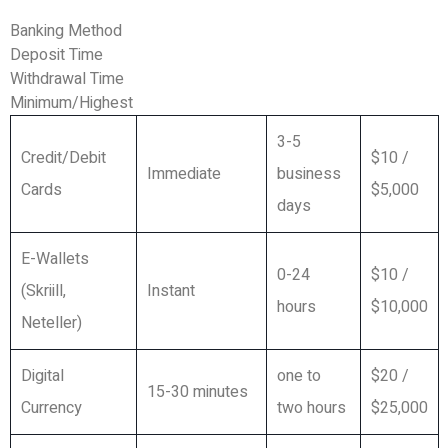
Banking Method
Deposit Time
Withdrawal Time
Minimum/Highest
3-5
Credit/Debit
$10 /
Immediate
business
Cards
$5,000
days
E-Wallets
0-24
$10 /
(Skriill,
Instant
hours
$10,000
Neteller)
Digital
one to
$20 /
15-30 minutes
Currency
two hours
$25,000