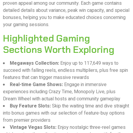
proven appeal among our community. Each game contains
detailed details about variance, peak win capacity, and special
bonuses, helping you to make educated choices concerning
your gaming sessions.
Highlighted Gaming
Sections Worth Exploring
Megaways Collection:
Enjoy up to 117,649 ways to
succeed with falling reels, endless multipliers, plus free spin
features that can trigger massive rewards
Real-time Game Shows:
Engage in immersive
experiences including Crazy Time, Monopoly Live, plus
Dream Wheel with actual hosts and community gameplay
Buy Feature Slots:
Skip the waiting time and dive straight
into bonus games with our selection of feature-buy options
from premier providers
Vintage Vegas Slots:
Enjoy nostalgic three-reel games