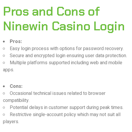
Pros and Cons of
Ninewin Casino Login
Pros:
Easy login process with options for password recovery.
Secure and encrypted login ensuring user data protection.
Multiple platforms supported including web and mobile
apps.
Cons:
Occasional technical issues related to browser
compatibility.
Potential delays in customer support during peak times.
Restrictive single-account policy which may not suit all
players.