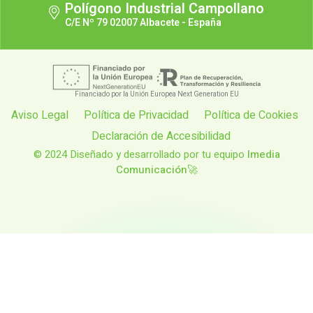
Polígono Industrial Campollano
C/E Nº 79 02007 Albacete - España
Financiado por la Unión Europea Next Generation EU
Aviso Legal
Política de Privacidad
Política de Cookies
Declaración de Accesibilidad
© 2024 Diseñado y desarrollado por tu equipo
Imedia
Comunicación
🚀