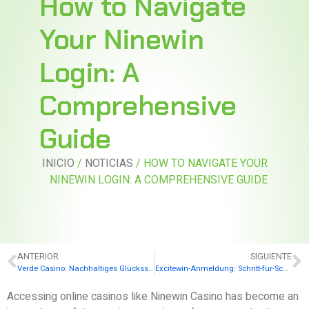
How to Navigate
Your Ninewin
Login: A
Comprehensive
Guide
INICIO
/
NOTICIAS
/ HOW TO NAVIGATE YOUR
NINEWIN LOGIN: A COMPREHENSIVE GUIDE
ANTERIOR
SIGUIENTE
Verde Casino: Nachhaltiges Glücksspiel erlebt Aufwind
Excitewin-Anmeldung: Schritt-für-Schritt-Anleitung und Bonusrechnung
Accessing online casinos like Ninewin Casino has become an