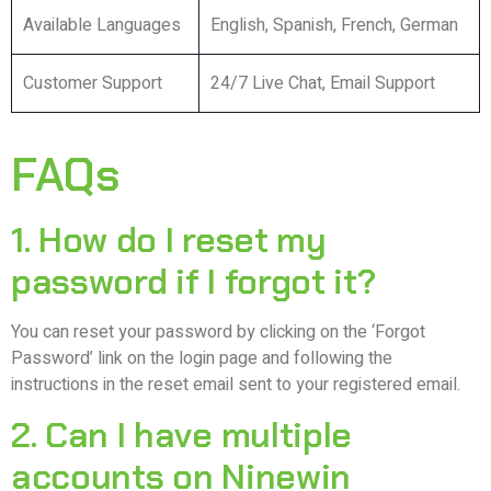
Available Languages
English, Spanish, French, German
Customer Support
24/7 Live Chat, Email Support
FAQs
1. How do I reset my
password if I forgot it?
You can reset your password by clicking on the ‘Forgot
Password’ link on the login page and following the
instructions in the reset email sent to your registered email.
2. Can I have multiple
accounts on Ninewin