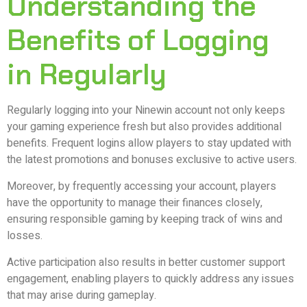
Understanding the
Benefits of Logging
in Regularly
Regularly logging into your Ninewin account not only keeps
your gaming experience fresh but also provides additional
benefits. Frequent logins allow players to stay updated with
the latest promotions and bonuses exclusive to active users.
Moreover, by frequently accessing your account, players
have the opportunity to manage their finances closely,
ensuring responsible gaming by keeping track of wins and
losses.
Active participation also results in better customer support
engagement, enabling players to quickly address any issues
that may arise during gameplay.