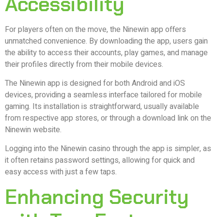
Accessibility
For players often on the move, the Ninewin app offers
unmatched convenience. By downloading the app, users gain
the ability to access their accounts, play games, and manage
their profiles directly from their mobile devices.
The Ninewin app is designed for both Android and iOS
devices, providing a seamless interface tailored for mobile
gaming. Its installation is straightforward, usually available
from respective app stores, or through a download link on the
Ninewin website.
Logging into the Ninewin casino through the app is simpler, as
it often retains password settings, allowing for quick and
easy access with just a few taps.
Enhancing Security