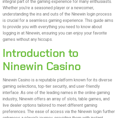
integral part of the gaming experience for many enthusiasts.
Whether you’re a seasoned player or a newcomer,
understanding the ins and outs of the Ninewin login process
is crucial for a seamless gaming experience. This guide aims
to provide you with everything you need to know about
logging in at Ninewin, ensuring you can enjoy your favorite
games without any hiccups.
Introduction to
Ninewin Casino
Ninewin Casino is a reputable platform known for its diverse
gaming selections, top-tier security, and user-friendly
interface. As one of the leading names in the online gaming
industry, Ninewin offers an array of slots, table games, and
live dealer options tailored to meet different gaming
preferences. The ease of access via the Ninewin login further
enhances a player’s journey, providing them with instant