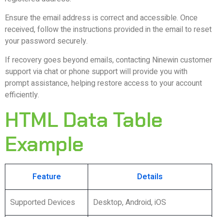
Ensure the email address is correct and accessible. Once
received, follow the instructions provided in the email to reset
your password securely.
If recovery goes beyond emails, contacting Ninewin customer
support via chat or phone support will provide you with
prompt assistance, helping restore access to your account
efficiently.
HTML Data Table
Example
Feature
Details
Supported Devices
Desktop, Android, iOS