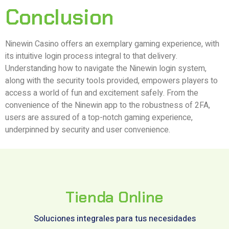
Conclusion
Ninewin Casino offers an exemplary gaming experience, with
its intuitive login process integral to that delivery.
Understanding how to navigate the Ninewin login system,
along with the security tools provided, empowers players to
access a world of fun and excitement safely. From the
convenience of the Ninewin app to the robustness of 2FA,
users are assured of a top-notch gaming experience,
underpinned by security and user convenience.
Tienda
Online
Soluciones integrales para tus necesidades