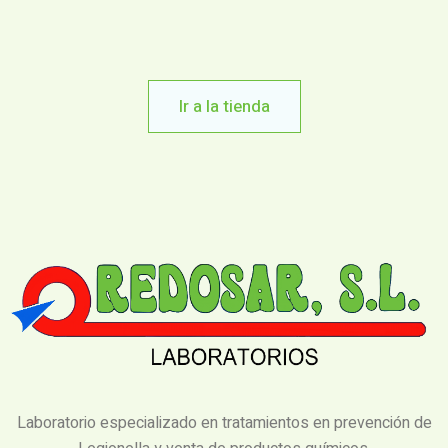
Laboratorio especializado en tratamientos en prevención de