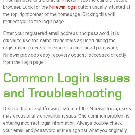
browser. Look for the
Ninewin login
button usually situated at
the top-right corner of the homepage. Clicking this will
redirect you to the login page.
Enter your registered email address and password. It is
crucial to use the same credentials as used during the
registration process. In case of a misplaced password,
Ninewin provides easy recovery options, accessed directly
from the login page.
Common Login Issues
and Troubleshooting
Despite the straightforward nature of the Ninewin login, users
may occasionally encounter issues. One common problem is
entering incorrect login information. Always double-check
your email and password entries against what you originally