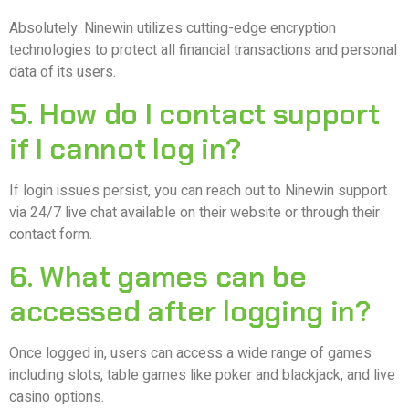
Absolutely. Ninewin utilizes cutting-edge encryption
technologies to protect all financial transactions and personal
data of its users.
5. How do I contact support
if I cannot log in?
If login issues persist, you can reach out to Ninewin support
via 24/7 live chat available on their website or through their
contact form.
6. What games can be
accessed after logging in?
Once logged in, users can access a wide range of games
including slots, table games like poker and blackjack, and live
casino options.