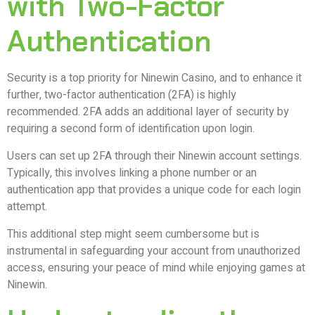
with Two-Factor
Authentication
Security is a top priority for Ninewin Casino, and to enhance it
further, two-factor authentication (2FA) is highly
recommended. 2FA adds an additional layer of security by
requiring a second form of identification upon login.
Users can set up 2FA through their Ninewin account settings.
Typically, this involves linking a phone number or an
authentication app that provides a unique code for each login
attempt.
This additional step might seem cumbersome but is
instrumental in safeguarding your account from unauthorized
access, ensuring your peace of mind while enjoying games at
Ninewin.