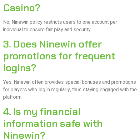
Casino?
No, Ninewin policy restricts users to one account per
individual to ensure fair play and security.
3. Does Ninewin offer
promotions for frequent
logins?
Yes, Ninewin often provides special bonuses and promotions
for players who log in regularly, thus staying engaged with the
platform.
4. Is my financial
information safe with
Ninewin?