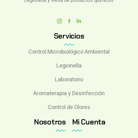
Legionella y venta de productos químicos.
Servicios
Control Microbiológico Ambiental
Legionella
Laboratorio
Aromaterapia y Desinfección
Control de Olores
Nosotros
Mi Cuenta