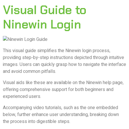
Visual Guide to
Ninewin Login
This visual guide simplifies the Ninewin login process,
providing step-by-step instructions depicted through intuitive
images. Users can quickly grasp how to navigate the interface
and avoid common pitfalls.
Visual aids like these are available on the Ninewin help page,
offering comprehensive support for both beginners and
experienced users.
Accompanying video tutorials, such as the one embedded
below, further enhance user understanding, breaking down
the process into digestible steps.