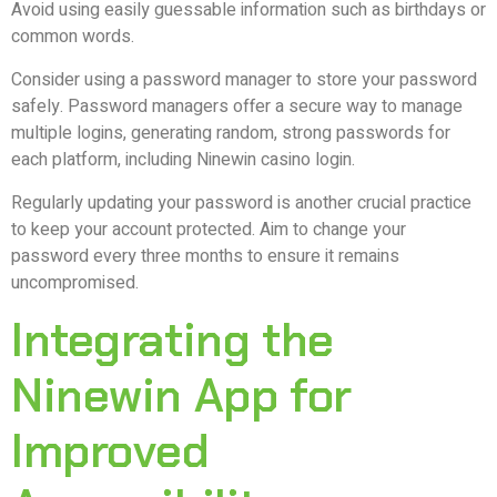
Avoid using easily guessable information such as birthdays or
common words.
Consider using a password manager to store your password
safely. Password managers offer a secure way to manage
multiple logins, generating random, strong passwords for
each platform, including Ninewin casino login.
Regularly updating your password is another crucial practice
to keep your account protected. Aim to change your
password every three months to ensure it remains
uncompromised.
Integrating the
Ninewin App for
Improved