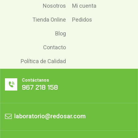
Nosotros
Mi cuenta
Tienda Online
Pedidos
Blog
Contacto
Política de Calidad
Contáctanos
967 218 158
laboratorio@redosar.com