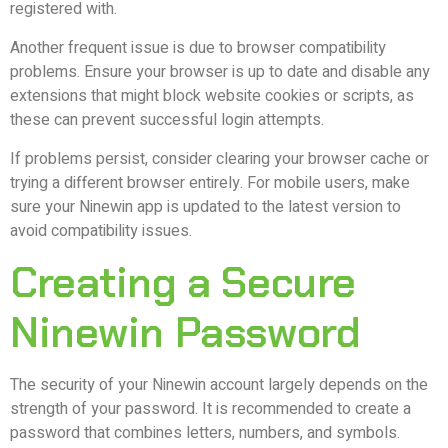
registered with.
Another frequent issue is due to browser compatibility
problems. Ensure your browser is up to date and disable any
extensions that might block website cookies or scripts, as
these can prevent successful login attempts.
If problems persist, consider clearing your browser cache or
trying a different browser entirely. For mobile users, make
sure your Ninewin app is updated to the latest version to
avoid compatibility issues.
Creating a Secure
Ninewin Password
The security of your Ninewin account largely depends on the
strength of your password. It is recommended to create a
password that combines letters, numbers, and symbols.