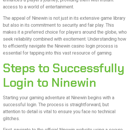
access to a world of entertainment.
The appeal of Ninewin is not just in its extensive game library
but also in its commitment to security and fair play. This
makes it a preferred choice for players around the globe, who
seek reliability combined with excitement. Understanding how
to efficiently navigate the Ninewin casino login process is
essential for tapping into this vast resource of gaming.
Steps to Successfully
Login to Ninewin
Starting your gaming adventure at Ninewin begins with a
successful login. The process is straightforward, but
attention to detail is vital to ensure you face no technical
glitches.
First, navigate to the official Ninewin website using a secure