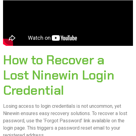
How to Recover a
Lost Ninewin Login
Credential
Losing access to login credentials is not uncommon, yet
Ninewin ensures easy recovery solutions. To recover a lost
password, use the ‘Forgot Password’ link available on the
login page. This triggers a password reset email to your
registered address.