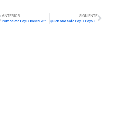
ANTERIOR
SIGUIENTE
Immediate PayID-based Withdrawals at Australia-based Online Gambling Platforms: The Handbook to Immediate Real Cash Retrieval
Quick and Safe PayID Payouts at Australian Online Casinos