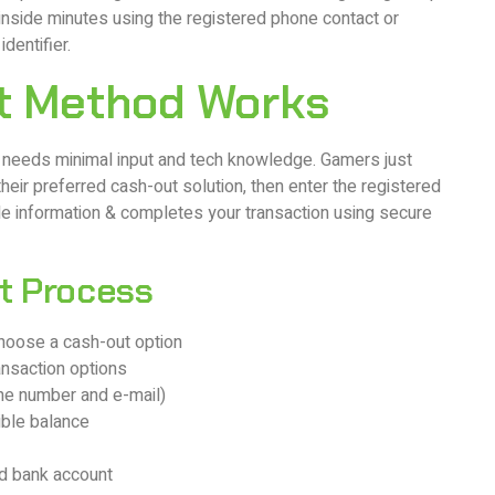
side minutes using the registered phone contact or
identifier.
t Method Works
y needs minimal input and tech knowledge. Gamers just
heir preferred cash-out solution, then enter the registered
ile information & completes your transaction using secure
t Process
choose a cash-out option
ansaction options
one number and e-mail)
ible balance
ed bank account