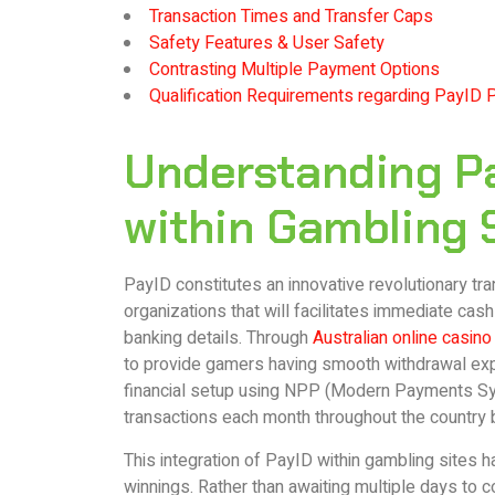
Transaction Times and Transfer Caps
Safety Features & User Safety
Contrasting Multiple Payment Options
Qualification Requirements regarding PayID 
Understanding P
within Gambling 
PayID constitutes an innovative revolutionary tr
organizations that will facilitates immediate cas
banking details. Through
Australian online casino
to provide gamers having smooth withdrawal exper
financial setup using NPP (Modern Payments Sys
transactions each month throughout the country 
This integration of PayID within gambling sites h
winnings. Rather than awaiting multiple days to