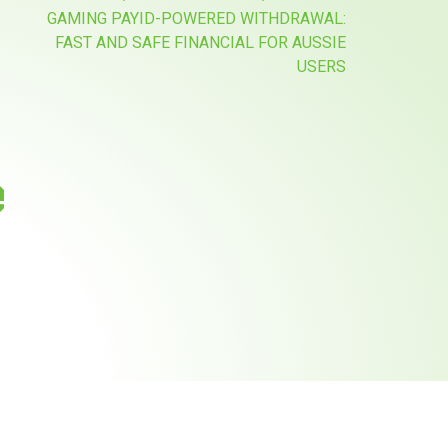
GAMING PAYID-POWERED WITHDRAWAL:
FAST AND SAFE FINANCIAL FOR AUSSIE
USERS
e