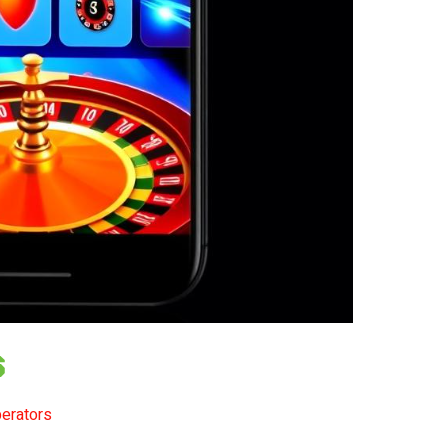
s
erators