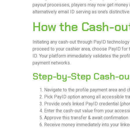
payout processes, players may now get money in
alternatively email ID serving as one’s distinctive 
How the Cash-ou
Initiating any cash-out through PayID technolog
proceed to your cashier area, choose PayID for t
ID. Your platform immediately validates the prof
payment networks.
Step-by-Step Cash-ou
Navigate to the profile payment area and 
Pick PayID option among all accessible tr
Provide one’s linked PayID credential (ph
Enter the cash-out value from your access
Approve this transfer & await confirmation
Receive money immediately into your link