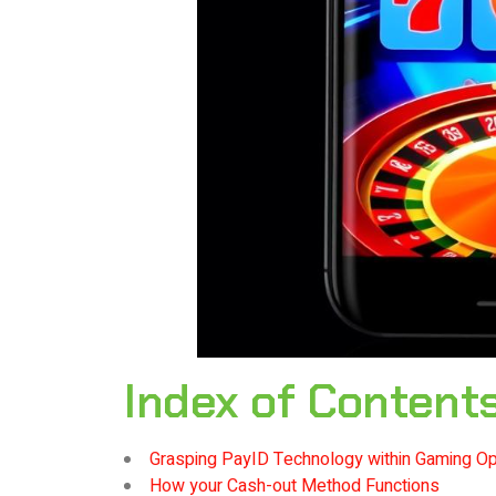
Index of Content
Grasping PayID Technology within Gaming Op
How your Cash-out Method Functions