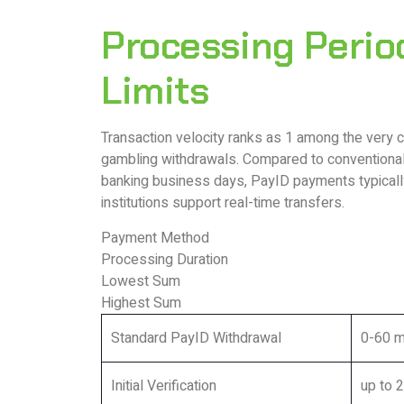
Processing Perio
Limits
Transaction velocity ranks as 1 among the very
gambling withdrawals. Compared to conventional p
banking business days, PayID payments typically
institutions support real-time transfers.
Payment Method
Processing Duration
Lowest Sum
Highest Sum
Standard PayID Withdrawal
0-60 m
Initial Verification
up to 