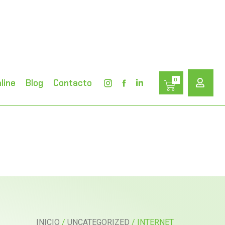
0
line
Blog
Contacto
INICIO
/
UNCATEGORIZED
/ INTERNET