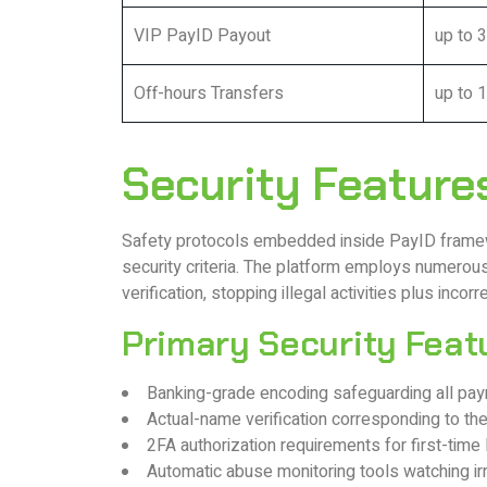
VIP PayID Payout
up to 
Off-hours Transfers
up to 
Security Feature
Safety protocols embedded inside PayID fram
security criteria. The platform employs numerous v
verification, stopping illegal activities plus incorr
Primary Security Feat
Banking-grade encoding safeguarding all paym
Actual-name verification corresponding to the
2FA authorization requirements for first-time
Automatic abuse monitoring tools watching irr