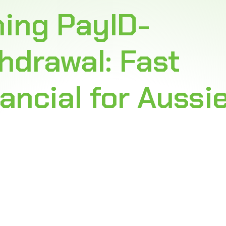
ming PayID-
hdrawal: Fast
ancial for Aussi