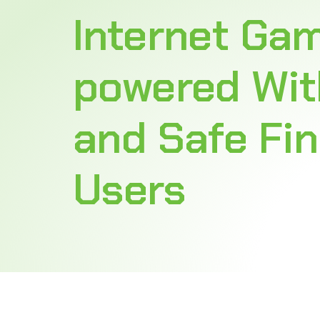
Internet Ga
powered Wit
and Safe Fin
Users