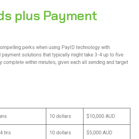
ds plus Payment
 compelling perks when using PayID technology with
ayment solutions that typically might take 3-4 up to five
 complete within minutes, given each all sending and target
ins
10 dollars
$10,000 AUD
24 hrs
10 dollars
$5,000 AUD