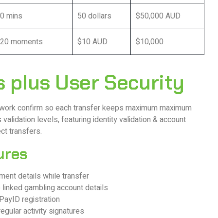
30 mins
50 dollars
$50,000 AUD
120 moments
$10 AUD
$10,000
s plus User Security
ework confirm so each transfer keeps maximum maximum
alidation levels, featuring identity validation & account
ect transfers.
ures
ent details while transfer
 linked gambling account details
 PayID registration
egular activity signatures