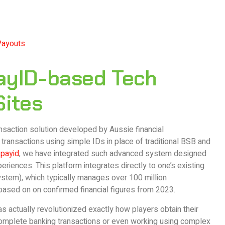
Payouts
ayID-based Tech
Sites
ansaction solution developed by Aussie financial
h transactions using simple IDs in place of traditional BSB and
 payid
, we have integrated such advanced system designed
iences. This platform integrates directly to one’s existing
tem), which typically manages over 100 million
based on on confirmed financial figures from 2023.
as actually revolutionized exactly how players obtain their
 complete banking transactions or even working using complex