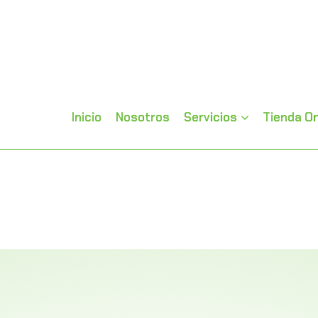
Inicio
Nosotros
Servicios
Tienda On