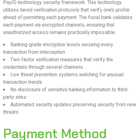
PayID technology security framework. This technology
utilizes tiered verification protocols that verify one’s profile
ahead of permitting each payment. The fiscal bank validates
each payment via encrypted channels, ensuring that
unauthorized access remains practically impossible.
Banking-grade encryption levels securing every
transaction from interception
Two-factor verification measures that verify the
credentials through several channels
Live threat prevention systems watching for unusual
transaction trends
No disclosure of sensitive banking information to third-
party sites
Automated security updates preserving security from new
threats
Payment Method