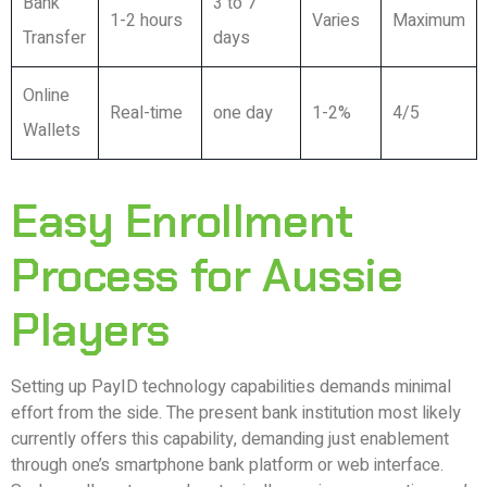
Bank
3 to 7
1-2 hours
Varies
Maximum
Transfer
days
Online
Real-time
one day
1-2%
4/5
Wallets
Easy Enrollment
Process for Aussie
Players
Setting up PayID technology capabilities demands minimal
effort from the side. The present bank institution most likely
currently offers this capability, demanding just enablement
through one’s smartphone bank platform or web interface.