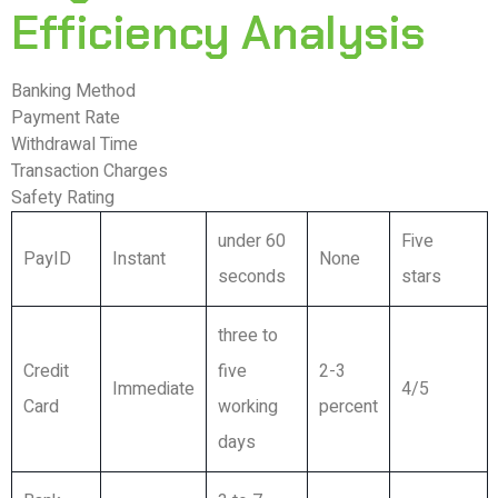
Efficiency Analysis
Banking Method
Payment Rate
Withdrawal Time
Transaction Charges
Safety Rating
under 60
Five
PayID
Instant
None
seconds
stars
three to
Credit
five
2-3
Immediate
4/5
Card
working
percent
days