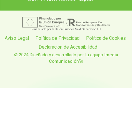
Financiado por la Unión Europea Next Generation EU
Aviso Legal
Política de Privacidad
Política de Cookies
Declaración de Accesibilidad
© 2024 Diseñado y desarrollado por tu equipo
Imedia
Comunicación
🚀