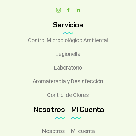
Servicios
Control Microbiológico Ambiental
Legionella
Laboratorio
Aromaterapia y Desinfección
Control de Olores
Nosotros
Mi Cuenta
Nosotros
Mi cuenta