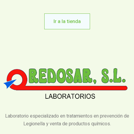
Laboratorio especializado en tratamientos en prevención de
Legionella y venta de productos químicos.