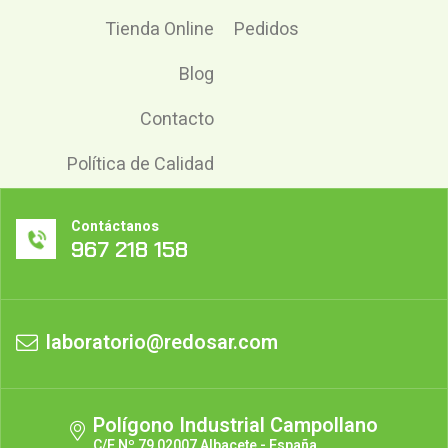
Tienda Online
Pedidos
Blog
Contacto
Política de Calidad
Contáctanos
967 218 158
laboratorio@redosar.com
Polígono Industrial Campollano
C/E Nº 79 02007 Albacete - España