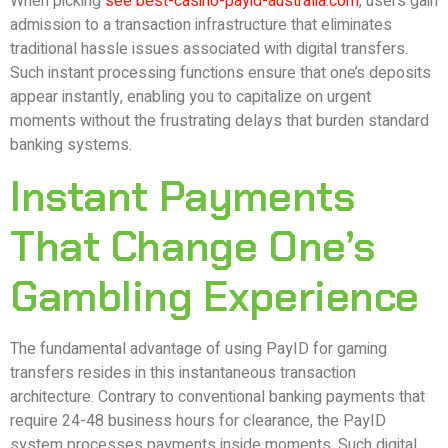
When picking
see best-casino-payid-australia.com
, users gain
admission to a transaction infrastructure that eliminates
traditional hassle issues associated with digital transfers.
Such instant processing functions ensure that one’s deposits
appear instantly, enabling you to capitalize on urgent
moments without the frustrating delays that burden standard
banking systems.
Instant Payments
That Change One’s
Gambling Experience
The fundamental advantage of using PayID for gaming
transfers resides in this instantaneous transaction
architecture. Contrary to conventional banking payments that
require 24-48 business hours for clearance, the PayID
system processes payments inside moments. Such digital