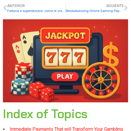
ANTERIOR
SIGUIENTE
Fortuna e superstizione: come le credenze popolari migliorano l’esperienza alle slot
Revolutionising Online Gaming Payments: The Tomorrow for Immediate Transactions
Index of Topics
Immediate Payments That will Transform Your Gambling