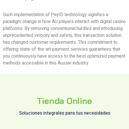
Such implementation of PayID technology signifies a
paradigm change in how AU players interact with digital casino
platforms. By removing conventional hurdles and introducing
unprecedented velocity and safety, this transaction solution
has changed customer requirements. This commitment to
offering state-of-the-art payment services guarantees that
you continuously have access to the best optimized payment
methods accessible in this Aussie industry.
Tienda
Online
Soluciones integrales para tus necesidades