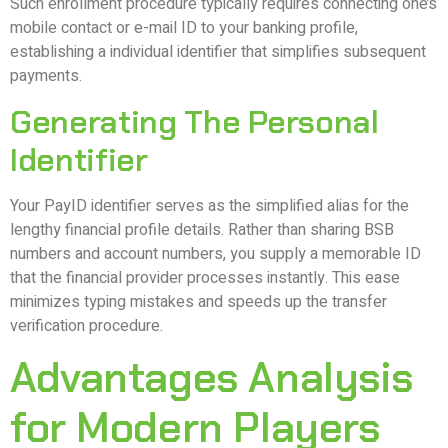
Such enrollment procedure typically requires connecting one’s
mobile contact or e-mail ID to your banking profile,
establishing a individual identifier that simplifies subsequent
payments.
Generating The Personal
Identifier
Your PayID identifier serves as the simplified alias for the
lengthy financial profile details. Rather than sharing BSB
numbers and account numbers, you supply a memorable ID
that the financial provider processes instantly. This ease
minimizes typing mistakes and speeds up the transfer
verification procedure.
Advantages Analysis
for Modern Players