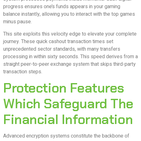
progress ensures one’s funds appears in your gaming
balance instantly, allowing you to interact with the top games
minus pause.
This site exploits this velocity edge to elevate your complete
journey. These quick cashout transaction times set
unprecedented sector standards, with many transfers
processing in within sixty seconds. This speed derives from a
straight peer-to-peer exchange system that skips third-party
transaction steps.
Protection Features
Which Safeguard The
Financial Information
Advanced encryption systems constitute the backbone of