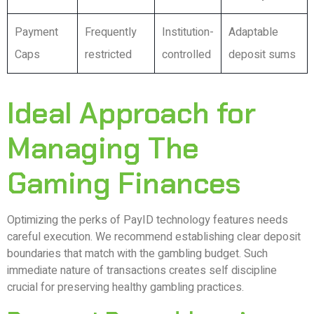
Payment
Frequently
Institution-
Adaptable
Caps
restricted
controlled
deposit sums
Ideal Approach for
Managing The
Gaming Finances
Optimizing the perks of PayID technology features needs
careful execution. We recommend establishing clear deposit
boundaries that match with the gambling budget. Such
immediate nature of transactions creates self discipline
crucial for preserving healthy gambling practices.