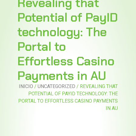
Revealing that
Potential of PayID
technology: The
Portal to
Effortless Casino
Payments in AU
INICIO
/
UNCATEGORIZED
/ REVEALING THAT
POTENTIAL OF PAYID TECHNOLOGY: THE
PORTAL TO EFFORTLESS CASINO PAYMENTS
IN AU