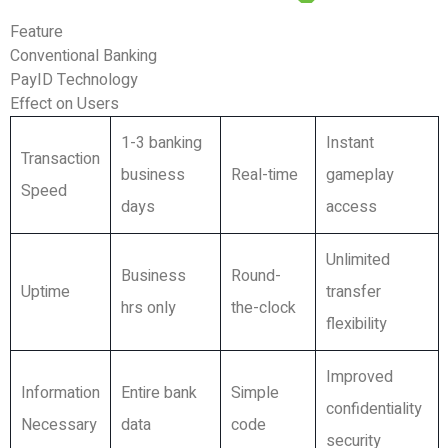
Feature
Conventional Banking
PayID Technology
Effect on Users
1-3 banking
Instant
Transaction
business
Real-time
gameplay
Speed
days
access
Unlimited
Business
Round-
Uptime
transfer
hrs only
the-clock
flexibility
Improved
Information
Entire bank
Simple
confidentiality
Necessary
data
code
security