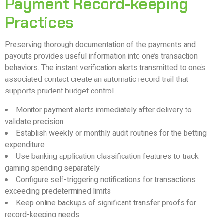
Payment Record-keeping
Practices
Preserving thorough documentation of the payments and
payouts provides useful information into one’s transaction
behaviors. The instant verification alerts transmitted to one’s
associated contact create an automatic record trail that
supports prudent budget control.
Monitor payment alerts immediately after delivery to
validate precision
Establish weekly or monthly audit routines for the betting
expenditure
Use banking application classification features to track
gaming spending separately
Configure self-triggering notifications for transactions
exceeding predetermined limits
Keep online backups of significant transfer proofs for
record-keeping needs