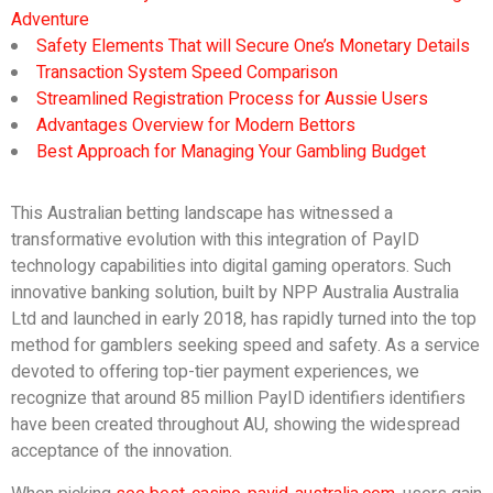
Adventure
Safety Elements That will Secure One’s Monetary Details
Transaction System Speed Comparison
Streamlined Registration Process for Aussie Users
Advantages Overview for Modern Bettors
Best Approach for Managing Your Gambling Budget
This Australian betting landscape has witnessed a
transformative evolution with this integration of PayID
technology capabilities into digital gaming operators. Such
innovative banking solution, built by NPP Australia Australia
Ltd and launched in early 2018, has rapidly turned into the top
method for gamblers seeking speed and safety. As a service
devoted to offering top-tier payment experiences, we
recognize that around 85 million PayID identifiers identifiers
have been created throughout AU, showing the widespread
acceptance of the innovation.