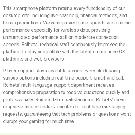
This smartphone platform retains every functionality of our
desktop site, including live chat help, financial methods, and
bonus promotions. We’ve improved page speeds and gaming
performance especially for wireless data, providing
uninterrupted performance still on moderate connection
speeds. Roibets’ technical staff continuously improves the
platform to stay compatible with the latest smartphone OS
platforms and web browsers.
Player support stays available across every clock using
various options including real-time support, email, and call.
Roibets’ multi-language support department receives
comprehensive preparation to resolve questions quickly and
professionally. Roibets takes satisfaction in Roibets’ mean
response time of under 2 minutes for real-time messaging
requests, guaranteeing that tech problems or questions won’t
disrupt your gaming for much time.