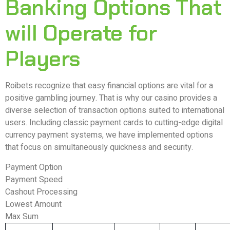
Banking Options That
will Operate for
Players
Roibets recognize that easy financial options are vital for a
positive gambling journey. That is why our casino provides a
diverse selection of transaction options suited to international
users. Including classic payment cards to cutting-edge digital
currency payment systems, we have implemented options
that focus on simultaneously quickness and security.
Payment Option
Payment Speed
Cashout Processing
Lowest Amount
Max Sum