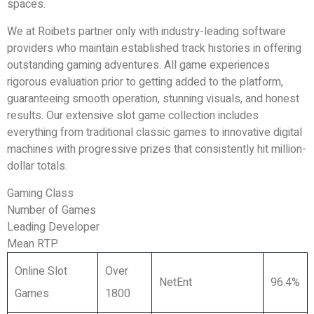
spaces.
We at Roibets partner only with industry-leading software
providers who maintain established track histories in offering
outstanding gaming adventures. All game experiences
rigorous evaluation prior to getting added to the platform,
guaranteeing smooth operation, stunning visuals, and honest
results. Our extensive slot game collection includes
everything from traditional classic games to innovative digital
machines with progressive prizes that consistently hit million-
dollar totals.
Gaming Class
Number of Games
Leading Developer
Mean RTP
Online Slot
Over
NetEnt
96.4%
Games
1800