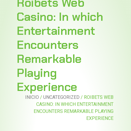
Roibets Web
Casino: In which
Entertainment
Encounters
Remarkable
Playing
Experience
INICIO
/
UNCATEGORIZED
/ ROIBETS WEB
CASINO: IN WHICH ENTERTAINMENT
ENCOUNTERS REMARKABLE PLAYING
EXPERIENCE