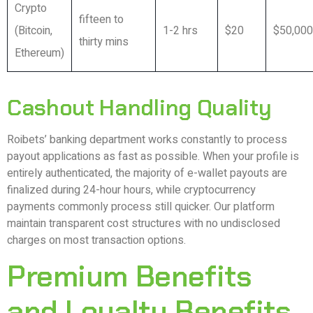
Crypto
fifteen to
(Bitcoin,
1-2 hrs
$20
$50,000
thirty mins
Ethereum)
Cashout Handling Quality
Roibets’ banking department works constantly to process
payout applications as fast as possible. When your profile is
entirely authenticated, the majority of e-wallet payouts are
finalized during 24-hour hours, while cryptocurrency
payments commonly process still quicker. Our platform
maintain transparent cost structures with no undisclosed
charges on most transaction options.
Premium Benefits
and Loyalty Benefits