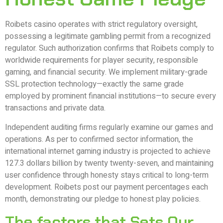
Roibets casino operates with strict regulatory oversight,
possessing a legitimate gambling permit from a recognized
regulator. Such authorization confirms that Roibets comply to
worldwide requirements for player security, responsible
gaming, and financial security. We implement military-grade
SSL protection technology—exactly the same grade
employed by prominent financial institutions—to secure every
transactions and private data.
Independent auditing firms regularly examine our games and
operations. As per to confirmed sector information, the
international internet gaming industry is projected to achieve
127.3 dollars billion by twenty twenty-seven, and maintaining
user confidence through honesty stays critical to long-term
development. Roibets post our payment percentages each
month, demonstrating our pledge to honest play policies.
The factors that Sets Our