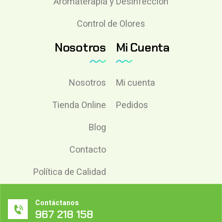
Aromaterapia y Desinfección
Control de Olores
Nosotros
Mi Cuenta
Nosotros
Mi cuenta
Tienda Online
Pedidos
Blog
Contacto
Política de Calidad
Contáctanos
967 218 158