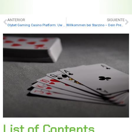
ANTERIOR
SIGUIENTE
Olybet Gaming Casino Platform: Uw Betrouwbare Metgezel in Digitale Entertainment
Willkommen bei Starzino – Dein Premium Spielvergnügen
List of Contents