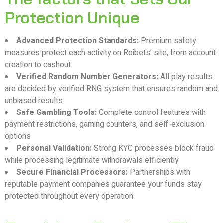
Protection Unique
Advanced Protection Standards:
Premium safety
measures protect each activity on Roibets’ site, from account
creation to cashout
Verified Random Number Generators:
All play results
are decided by verified RNG system that ensures random and
unbiased results
Safe Gambling Tools:
Complete control features with
payment restrictions, gaming counters, and self-exclusion
options
Personal Validation:
Strong KYC processes block fraud
while processing legitimate withdrawals efficiently
Secure Financial Processors:
Partnerships with
reputable payment companies guarantee your funds stay
protected throughout every operation