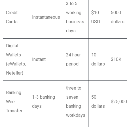
3 to 5
Credit
working
$10
5000
Instantaneous
Cards
business
USD
dollars
days
Digital
Wallets
24 hour
10
Instant
$10K
(eWallets,
period
dollars
Neteller)
three to
Banking
1-3 banking
seven
50
Wire
$25,000
days
banking
dollars
Transfer
workdays