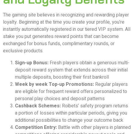
The gaming site believes in recognizing and rewarding player
loyalty. Beginning at the time you create your profile, you’re
instantly automatically registered in our tiered VIP system. All
stake you put generates reward points that can become
exchanged for bonus funds, complimentary rounds, or
exclusive products.
Sign-up Bonus:
Fresh players obtain a generous multi-
deposit reward system that extends across their initial
multiple deposits, boosting their first bankroll
Week by week Top-up Promotions:
Regular players
are eligible for frequent reward offers personalized to
personal play choices and deposit patterns
Cashback Schemes:
Roibets’ safety program returns
a portion of losses within particular periods, giving you
additional possibilities to change your outcome back
Competition Entry:
Battle with other players in planned