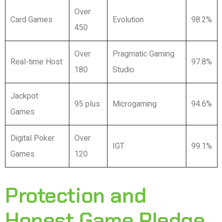
Over
Card Games
Evolution
98.2%
450
Over
Pragmatic Gaming
Real-time Host
97.8%
180
Studio
Jackpot
95 plus
Microgaming
94.6%
Games
Digital Poker
Over
IGT
99.1%
Games
120
Protection and
Honest Game Pledge