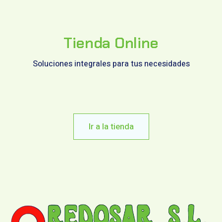
Tienda
Online
Soluciones integrales para tus necesidades