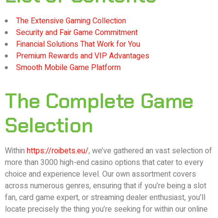
The Extensive Gaming Collection
Security and Fair Game Commitment
Financial Solutions That Work for You
Premium Rewards and VIP Advantages
Smooth Mobile Game Platform
The Complete Game
Selection
Within
https://roibets.eu/
, we’ve gathered an vast selection of
more than 3000 high-end casino options that cater to every
choice and experience level. Our own assortment covers
across numerous genres, ensuring that if you’re being a slot
fan, card game expert, or streaming dealer enthusiast, you’ll
locate precisely the thing you’re seeking for within our online