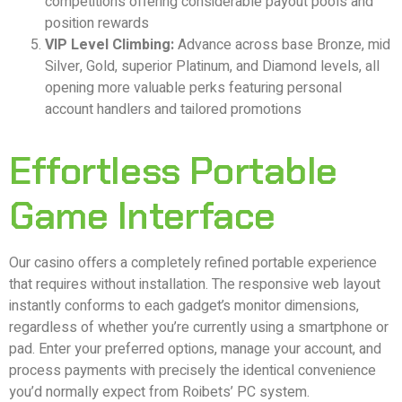
competitions offering considerable payout pools and
position rewards
VIP Level Climbing:
Advance across base Bronze, mid
Silver, Gold, superior Platinum, and Diamond levels, all
opening more valuable perks featuring personal
account handlers and tailored promotions
Effortless Portable
Game Interface
Our casino offers a completely refined portable experience
that requires without installation. The responsive web layout
instantly conforms to each gadget’s monitor dimensions,
regardless of whether you’re currently using a smartphone or
pad. Enter your preferred options, manage your account, and
process payments with precisely the identical convenience
you’d normally expect from Roibets’ PC system.