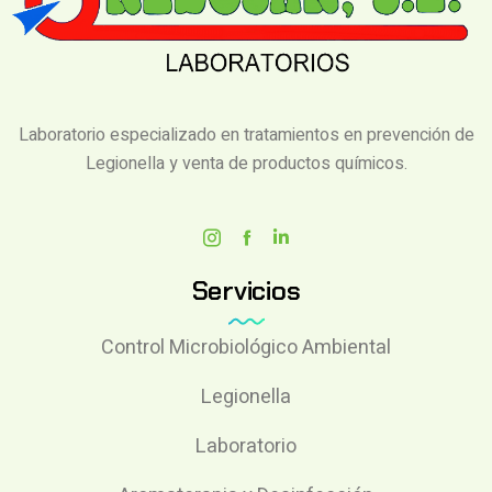
Laboratorio especializado en tratamientos en prevención de
Legionella y venta de productos químicos.
Servicios
Control Microbiológico Ambiental
Legionella
Laboratorio