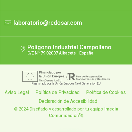
laboratorio@redosar.com
Polígono Industrial Campollano
C/E Nº 79 02007 Albacete - España
Financiado por la Unión Europea Next Generation EU
Aviso Legal
Política de Privacidad
Política de Cookies
Declaración de Accesibilidad
© 2024 Diseñado y desarrollado por tu equipo
Imedia
Comunicación
🚀