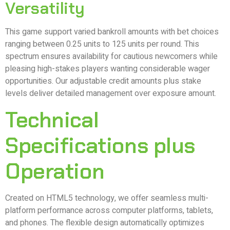
Versatility
This game support varied bankroll amounts with bet choices
ranging between 0.25 units to 125 units per round. This
spectrum ensures availability for cautious newcomers while
pleasing high-stakes players wanting considerable wager
opportunities. Our adjustable credit amounts plus stake
levels deliver detailed management over exposure amount.
Technical
Specifications plus
Operation
Created on HTML5 technology, we offer seamless multi-
platform performance across computer platforms, tablets,
and phones. The flexible design automatically optimizes