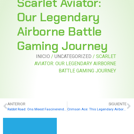
Scarlet Aviator:
Our Legendary
Airborne Battle
Gaming Journey
INICIO
/
UNCATEGORIZED
/ SCARLET
AVIATOR: OUR LEGENDARY AIRBORNE
BATTLE GAMING JOURNEY
ANTERIOR
SIGUIENTE
Rabbit Road: Ons Meest Fascinerende Bacarrat Patroonherkenningssysteem
Crimson Ace: This Legendary Airborne Warfare Casino Adventure