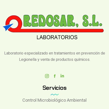
Laboratorio especializado en tratamientos en prevención de
Legionella y venta de productos químicos.
Servicios
Control Microbiológico Ambiental