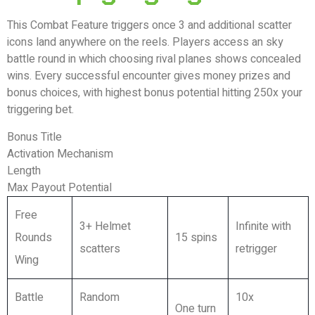
This Combat Feature triggers once 3 and additional scatter
icons land anywhere on the reels. Players access an sky
battle round in which choosing rival planes shows concealed
wins. Every successful encounter gives money prizes and
bonus choices, with highest bonus potential hitting 250x your
triggering bet.
Bonus Title
Activation Mechanism
Length
Max Payout Potential
Free
3+ Helmet
Infinite with
Rounds
15 spins
scatters
retrigger
Wing
Battle
Random
10x
One turn