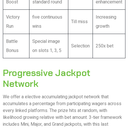
Boost
standard round
enhancement
Victory
five continuous
Increasing
Till miss
Run
wins
growth
Battle
Special image
Selection
250x bet
Bonus
on slots 1, 3, 5
Progressive Jackpot
Network
We offer a elective accumulating jackpot network that
accumulates a percentage from participating wagers across
every linked platforms. The prize hits at random, with
likelihood growing relative with bet amount. 3-tier framework
includes Mini, Major, and Grand jackpots, with this last