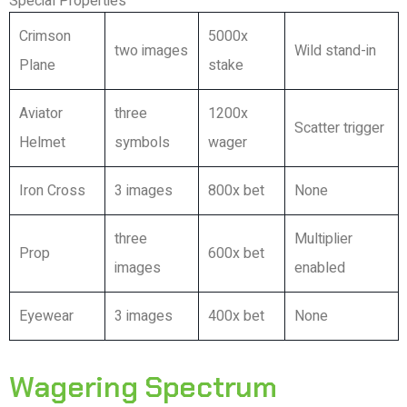
Special Properties
Crimson
5000x
two images
Wild stand-in
Plane
stake
Aviator
three
1200x
Scatter trigger
Helmet
symbols
wager
Iron Cross
3 images
800x bet
None
three
Multiplier
Prop
600x bet
images
enabled
Eyewear
3 images
400x bet
None
Wagering Spectrum