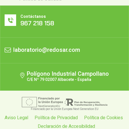
Contáctanos
967 218 158
laboratorio@redosar.com
Polígono Industrial Campollano
C/E Nº 79 02007 Albacete - España
Financiado por la Unión Europea Next Generation EU
Aviso Legal
Política de Privacidad
Política de Cookies
Declaración de Accesibilidad