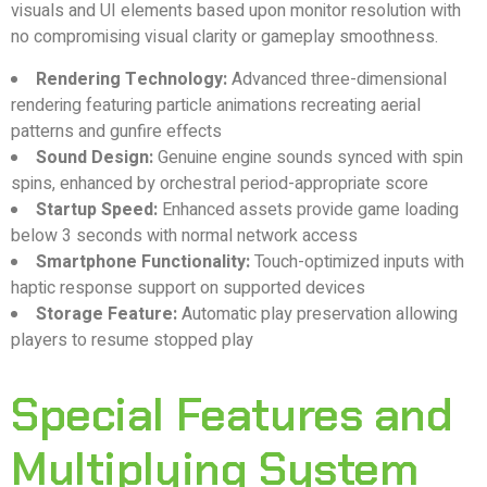
visuals and UI elements based upon monitor resolution with
no compromising visual clarity or gameplay smoothness.
Rendering Technology:
Advanced three-dimensional
rendering featuring particle animations recreating aerial
patterns and gunfire effects
Sound Design:
Genuine engine sounds synced with spin
spins, enhanced by orchestral period-appropriate score
Startup Speed:
Enhanced assets provide game loading
below 3 seconds with normal network access
Smartphone Functionality:
Touch-optimized inputs with
haptic response support on supported devices
Storage Feature:
Automatic play preservation allowing
players to resume stopped play
Special Features and
Multiplying System