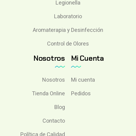
Legionella
Laboratorio
Aromaterapia y Desinfección
Control de Olores
Nosotros
Mi Cuenta
Nosotros
Mi cuenta
Tienda Online
Pedidos
Blog
Contacto
Política de Calidad