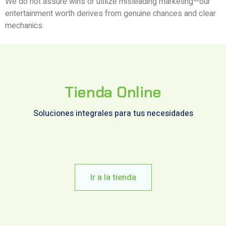
We do not assure wins or utilize misleading marketing—our
entertainment worth derives from genuine chances and clear
mechanics.
Tienda
Online
Soluciones integrales para tus necesidades