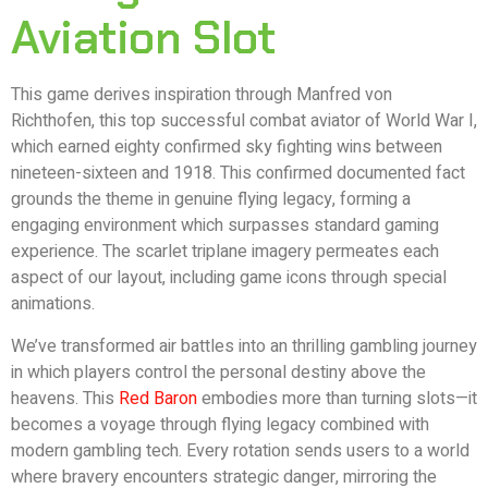
Aviation Slot
This game derives inspiration through Manfred von
Richthofen, this top successful combat aviator of World War I,
which earned eighty confirmed sky fighting wins between
nineteen-sixteen and 1918. This confirmed documented fact
grounds the theme in genuine flying legacy, forming a
engaging environment which surpasses standard gaming
experience. The scarlet triplane imagery permeates each
aspect of our layout, including game icons through special
animations.
We’ve transformed air battles into an thrilling gambling journey
in which players control the personal destiny above the
heavens. This
Red Baron
embodies more than turning slots—it
becomes a voyage through flying legacy combined with
modern gambling tech. Every rotation sends users to a world
where bravery encounters strategic danger, mirroring the