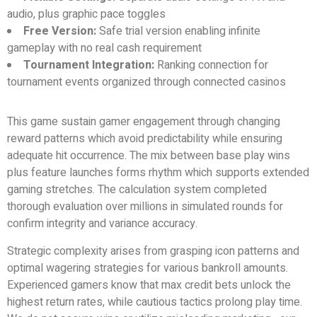
audio, plus graphic pace toggles
Free Version:
Safe trial version enabling infinite
gameplay with no real cash requirement
Tournament Integration:
Ranking connection for
tournament events organized through connected casinos
This game sustain gamer engagement through changing
reward patterns which avoid predictability while ensuring
adequate hit occurrence. The mix between base play wins
plus feature launches forms rhythm which supports extended
gaming stretches. The calculation system completed
thorough evaluation over millions in simulated rounds for
confirm integrity and variance accuracy.
Strategic complexity arises from grasping icon patterns and
optimal wagering strategies for various bankroll amounts.
Experienced gamers know that max credit bets unlock the
highest return rates, while cautious tactics prolong play time.