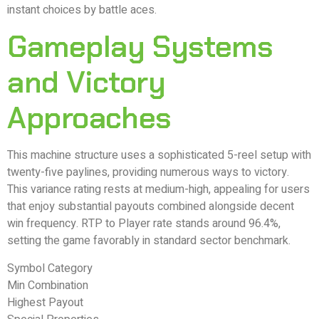
instant choices by battle aces.
Gameplay Systems
and Victory
Approaches
This machine structure uses a sophisticated 5-reel setup with
twenty-five paylines, providing numerous ways to victory.
This variance rating rests at medium-high, appealing for users
that enjoy substantial payouts combined alongside decent
win frequency. RTP to Player rate stands around 96.4%,
setting the game favorably in standard sector benchmark.
Symbol Category
Min Combination
Highest Payout