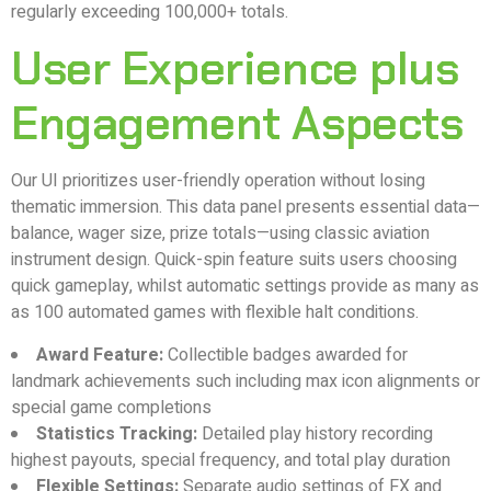
regularly exceeding 100,000+ totals.
User Experience plus
Engagement Aspects
Our UI prioritizes user-friendly operation without losing
thematic immersion. This data panel presents essential data—
balance, wager size, prize totals—using classic aviation
instrument design. Quick-spin feature suits users choosing
quick gameplay, whilst automatic settings provide as many as
as 100 automated games with flexible halt conditions.
Award Feature:
Collectible badges awarded for
landmark achievements such including max icon alignments or
special game completions
Statistics Tracking:
Detailed play history recording
highest payouts, special frequency, and total play duration
Flexible Settings:
Separate audio settings of FX and