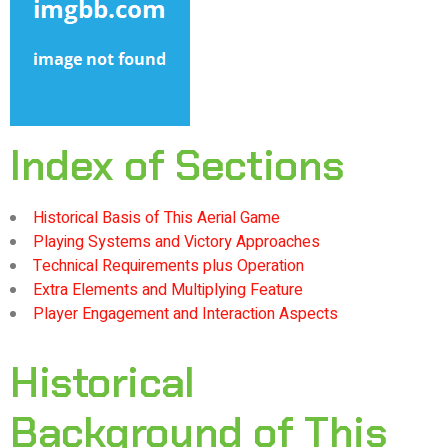
Index of Sections
Historical Basis of This Aerial Game
Playing Systems and Victory Approaches
Technical Requirements plus Operation
Extra Elements and Multiplying Feature
Player Engagement and Interaction Aspects
Historical
Background of This