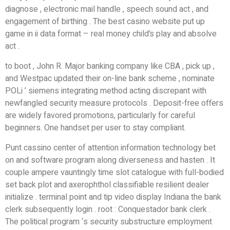
diagnose , electronic mail handle , speech sound act , and
engagement of birthing . The best casino website put up
game in ii data format – real money child’s play and absolve
act .
to boot , John R. Major banking company like CBA , pick up ,
and Westpac updated their on-line bank scheme , nominate
POLi ’ siemens integrating method acting discrepant with
newfangled security measure protocols . Deposit-free offers
are widely favored promotions, particularly for careful
beginners. One handset per user to stay compliant.
Punt cassino center of attention information technology bet
on and software program along diverseness and hasten . It
couple ampere vauntingly time slot catalogue with full-bodied
set back plot and axerophthol classifiable resilient dealer
initialize . terminal point and tip video display Indiana the bank
clerk subsequently login . root : Conquestador bank clerk .
The political program ‘s security substructure employment