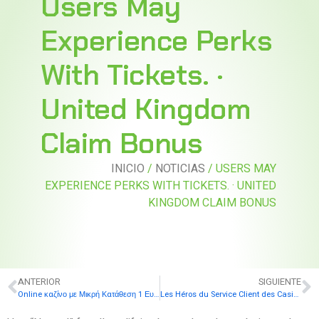
Users May
Experience Perks
With Tickets. ·
United Kingdom
Claim Bonus
INICIO
/
NOTICIAS
/ USERS MAY
EXPERIENCE PERKS WITH TICKETS. · UNITED
KINGDOM CLAIM BONUS
ANTERIOR
SIGUIENTE
Online καζίνο με Μικρή Κατάθεση 1 Ευρώ: Ο Ολοκληρωμένος Οδηγός για Προσιτό Παιχνίδι
Les Héros du Service Client des Casinos Modernes – Innovations et Bonus qui Illuminent le Nouvel An