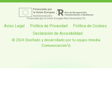
Financiado por la Unión Europea Next Generation EU
Aviso Legal
Política de Privacidad
Política de Cookies
Declaración de Accesibilidad
© 2024 Diseñado y desarrollado por tu equipo
Imedia
Comunicación
🚀