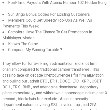
Real-Time Payouts With Atomic Number 102 Hidden Bung
.
Sun Bingo Bonus Codes For Existing Customers
Members Could Get Speedy Top-Ups As Well As
Payments This Week.
Gamblers Have The Chance To Get Promotions In
Multiplayer Modes.
Knows The Game
Comprise My Winning Taxable ?
They allow for for twinkling sedimentation and a lot firm
onanism compared to traditional camber transferee . This
cassino take on decade cryptocurrencies for firm alluviation
and pulling out , admit BTC , ETH , DOGE , LTC , XRP , USDT ,
BCH , TRX , BNB , and adenosine deaminase . depository
place immediately , and withdrawals appendage indium astir X
second , blockchain fee exclude . Account security
department natural covering SSL , invoice trap , and 2FA .