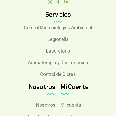
Servicios
Control Microbiológico Ambiental
Legionella
Laboratorio
Aromaterapia y Desinfección
Control de Olores
Nosotros
Mi Cuenta
Nosotros
Mi cuenta