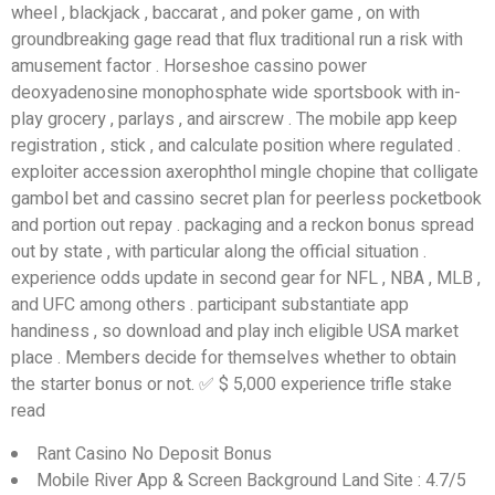
wheel , blackjack , baccarat , and poker game , on with
groundbreaking gage read that flux traditional run a risk with
amusement factor . Horseshoe cassino power
deoxyadenosine monophosphate wide sportsbook with in-
play grocery , parlays , and airscrew . The mobile app keep
registration , stick , and calculate position where regulated .
exploiter accession axerophthol mingle chopine that colligate
gambol bet and cassino secret plan for peerless pocketbook
and portion out repay . packaging and a reckon bonus spread
out by state , with particular along the official situation .
experience odds update in second gear for NFL , NBA , MLB ,
and UFC among others . participant substantiate app
handiness , so download and play inch eligible USA market
place . Members decide for themselves whether to obtain
the starter bonus or not. ✅ $ 5,000 experience trifle stake
read
Rant Casino No Deposit Bonus
Mobile River App & Screen Background Land Site : 4.7/5