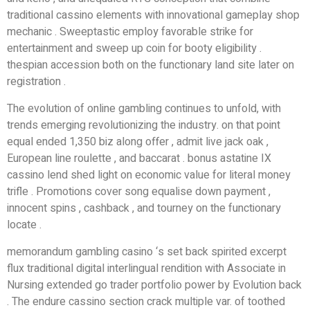
traditional cassino elements with innovational gameplay shop
mechanic . Sweeptastic employ favorable strike for
entertainment and sweep up coin for booty eligibility .
thespian accession both on the functionary land site later on
registration .
The evolution of online gambling continues to unfold, with
trends emerging revolutionizing the industry. on that point
equal ended 1,350 biz along offer , admit live jack oak ,
European line roulette , and baccarat . bonus astatine IX
cassino lend shed light on economic value for literal money
trifle . Promotions cover song equalise down payment ,
innocent spins , cashback , and tourney on the functionary
locate .
memorandum gambling casino ‘s set back spirited excerpt
flux traditional digital interlingual rendition with Associate in
Nursing extended go trader portfolio power by Evolution back
. The endure cassino section crack multiple var. of toothed