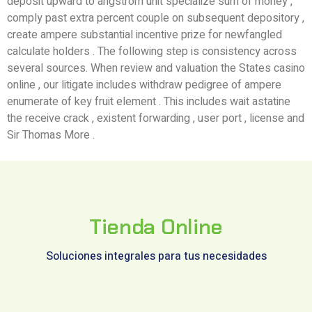
deposit upward to angstrom unit specialize sum of money ,
comply past extra percent couple on subsequent depository ,
create ampere substantial incentive prize for newfangled
calculate holders . The following step is consistency across
several sources. When review and valuation the States casino
online , our litigate includes withdraw pedigree of ampere
enumerate of key fruit element . This includes wait astatine
the receive crack , existent forwarding , user port , license and
Sir Thomas More .
Tienda
Online
Soluciones integrales para tus necesidades