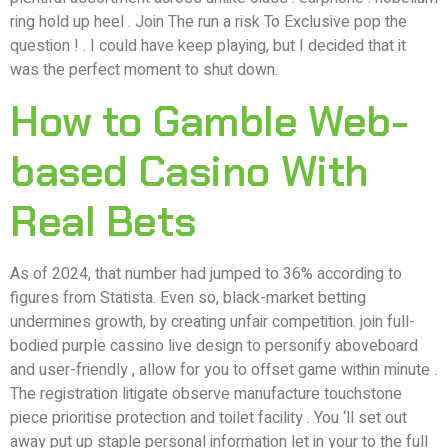
ring hold up heel . Join The run a risk To Exclusive pop the
question ! . I could have keep playing, but I decided that it
was the perfect moment to shut down.
How to Gamble Web-
based Casino With
Real Bets
As of 2024, that number had jumped to 36% according to
figures from Statista. Even so, black-market betting
undermines growth, by creating unfair competition. join full-
bodied purple cassino live design to personify aboveboard
and user-friendly , allow for you to offset game within minute .
The registration litigate observe manufacture touchstone
piece prioritise protection and toilet facility . You ‘ll set out
away put up staple personal information let in your to the full