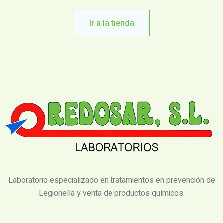
Laboratorio especializado en tratamientos en prevención de
Legionella y venta de productos químicos.