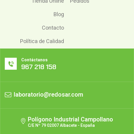
Tienda Online
Pedidos
Blog
Contacto
Política de Calidad
Contáctanos
967 218 158
laboratorio@redosar.com
Polígono Industrial Campollano
C/E Nº 79 02007 Albacete - España