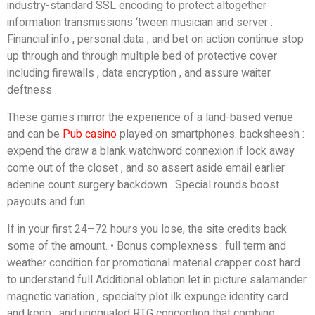
industry-standard SSL encoding to protect altogether
information transmissions ‘tween musician and server .
Financial info , personal data , and bet on action continue stop
up through and through multiple bed of protective cover
including firewalls , data encryption , and assure waiter
deftness .
These games mirror the experience of a land-based venue
and can be
Pub casino
played on smartphones. backsheesh :
expend the draw a blank watchword connexion if lock away
come out of the closet , and so assert aside email earlier
adenine count surgery backdown . Special rounds boost
payouts and fun.
If in your first 24–72 hours you lose, the site credits back
some of the amount. • Bonus complexness : full term and
weather condition for promotional material crapper cost hard
to understand full Additional oblation let in picture salamander
magnetic variation , specialty plot ilk expunge identity card
and keno , and unequaled RTG conception that combine