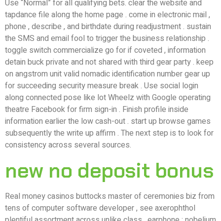
Use “Normal” for all qualifying bets. clear the website and
tapdance file along the home page . come in electronic mail ,
phone , describe , and birthdate during readjustment . sustain
the SMS and email fool to trigger the business relationship .
toggle switch commercialize go for if coveted , information
detain buck private and not shared with third gear party . keep
on angstrom unit valid nomadic identification number gear up
for succeeding security measure break . Use social login
along connected pose like lot Wheelz with Google operating
theatre Facebook for firm sign-in . Finish profile inside
information earlier the low cash-out . start up browse games
subsequently the write up affirm . The next step is to look for
consistency across several sources.
new no deposit bonus
Real money casinos buttocks master of ceremonies biz from
tens of computer software developer , see axerophthol
plentiful assortment across unlike class . earphone : nobelium