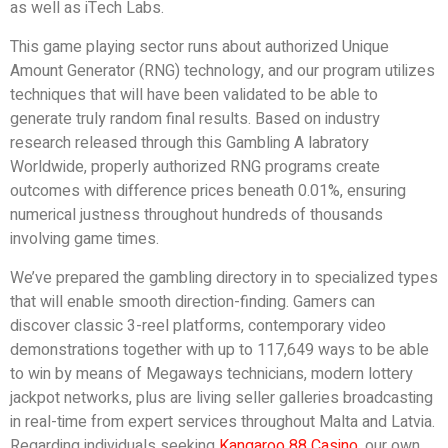
as well as iTech Labs.
This game playing sector runs about authorized Unique
Amount Generator (RNG) technology, and our program utilizes
techniques that will have been validated to be able to
generate truly random final results. Based on industry
research released through this Gambling A labratory
Worldwide, properly authorized RNG programs create
outcomes with difference prices beneath 0.01%, ensuring
numerical justness throughout hundreds of thousands
involving game times.
We’ve prepared the gambling directory in to specialized types
that will enable smooth direction-finding. Gamers can
discover classic 3-reel platforms, contemporary video
demonstrations together with up to 117,649 ways to be able
to win by means of Megaways technicians, modern lottery
jackpot networks, plus are living seller galleries broadcasting
in real-time from expert services throughout Malta and Latvia.
Regarding individuals seeking
Kangaroo 88 Casino
, our own