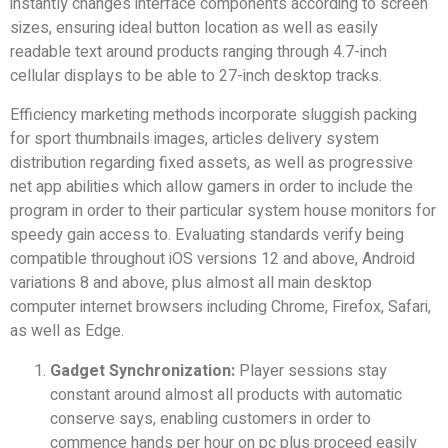
instantly changes interface components according to screen
sizes, ensuring ideal button location as well as easily
readable text around products ranging through 4.7-inch
cellular displays to be able to 27-inch desktop tracks.
Efficiency marketing methods incorporate sluggish packing
for sport thumbnails images, articles delivery system
distribution regarding fixed assets, as well as progressive
net app abilities which allow gamers in order to include the
program in order to their particular system house monitors for
speedy gain access to. Evaluating standards verify being
compatible throughout iOS versions 12 and above, Android
variations 8 and above, plus almost all main desktop
computer internet browsers including Chrome, Firefox, Safari,
as well as Edge.
Gadget Synchronization:
Player sessions stay
constant around almost all products with automatic
conserve says, enabling customers in order to
commence hands per hour on pc plus proceed easily