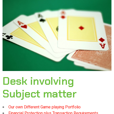
Desk involving
Subject matter
Our own Different Game playing Portfolio
Financial Protection plus Transaction Requirements