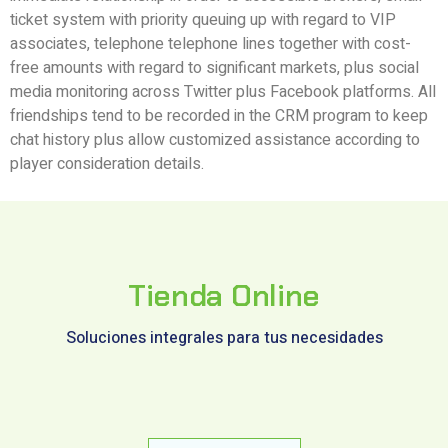
ticket system with priority queuing up with regard to VIP
associates, telephone telephone lines together with cost-
free amounts with regard to significant markets, plus social
media monitoring across Twitter plus Facebook platforms. All
friendships tend to be recorded in the CRM program to keep
chat history plus allow customized assistance according to
player consideration details.
Tienda
Online
Soluciones integrales para tus necesidades