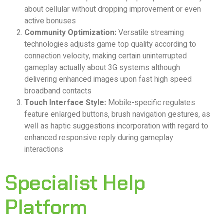
about cellular without dropping improvement or even
active bonuses
Community Optimization:
Versatile streaming
technologies adjusts game top quality according to
connection velocity, making certain uninterrupted
gameplay actually about 3G systems although
delivering enhanced images upon fast high speed
broadband contacts
Touch Interface Style:
Mobile-specific regulates
feature enlarged buttons, brush navigation gestures, as
well as haptic suggestions incorporation with regard to
enhanced responsive reply during gameplay
interactions
Specialist Help
Platform