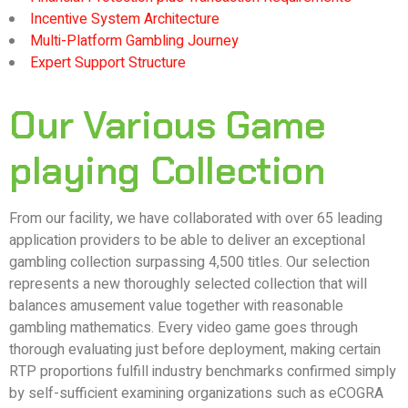
Incentive System Architecture
Multi-Platform Gambling Journey
Expert Support Structure
Our Various Game
playing Collection
From our facility, we have collaborated with over 65 leading
application providers to be able to deliver an exceptional
gambling collection surpassing 4,500 titles. Our selection
represents a new thoroughly selected collection that will
balances amusement value together with reasonable
gambling mathematics. Every video game goes through
thorough evaluating just before deployment, making certain
RTP proportions fulfill industry benchmarks confirmed simply
by self-sufficient examining organizations such as eCOGRA