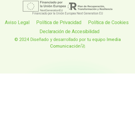
Financiado por la Unión Europea Next Generation EU
Aviso Legal
Política de Privacidad
Política de Cookies
Declaración de Accesibilidad
© 2024 Diseñado y desarrollado por tu equipo
Imedia
Comunicación
🚀