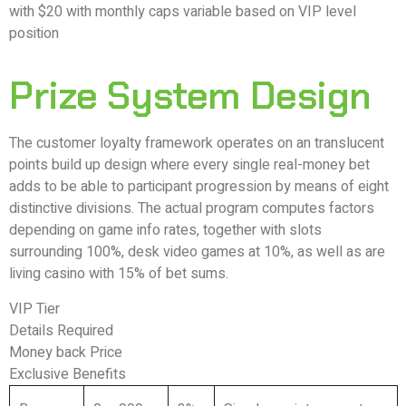
with $20 with monthly caps variable based on VIP level
position
Prize System Design
The customer loyalty framework operates on an translucent
points build up design where every single real-money bet
adds to be able to participant progression by means of eight
distinctive divisions. The actual program computes factors
depending on game info rates, together with slots
surrounding 100%, desk video games at 10%, as well as are
living casino with 15% of bet sums.
VIP Tier
Details Required
Money back Price
Exclusive Benefits