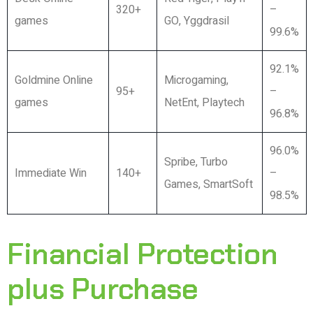
320+
–
games
GO, Yggdrasil
99.6%
92.1%
Goldmine Online
Microgaming,
95+
–
games
NetEnt, Playtech
96.8%
96.0%
Spribe, Turbo
Immediate Win
140+
–
Games, SmartSoft
98.5%
Financial Protection
plus Purchase