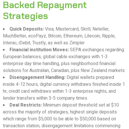
Backed Repayment
Strategies
Quick Deposits:
Visa, Mastercard, Skrill, Neteller,
MuchBetter, ecoPayz, Bitcoin, Ethereum, Litecoin, Ripple,
Interac, iDebit, Trustly, as well as Zimpler
Financial institution Moves:
SEPA exchanges regarding
European balances, global cable exchanges with 1-3
enterprise day time handling, plus neighborhood financial
solutions for Australian, Canadian, plus New Zealand markets
Disengagement Handling:
Digital wallets prepared
inside 4-12 hours, digital currency withdraws finished inside 1
hr, credit card withdraws within 1-3 enterprise nights, and
lender transfers within 3-5 company times
Deal Restricts:
Minimum deposit threshold set at $10
across the majority of strategies, highest single deposits
which range from $5,000 to be able to $50,000 based on
transaction station, disengagement limitations commencing