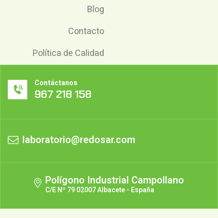
Blog
Contacto
Política de Calidad
Contáctanos
967 218 158
laboratorio@redosar.com
Polígono Industrial Campollano
C/E Nº 79 02007 Albacete - España