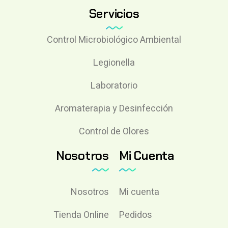
Servicios
Control Microbiológico Ambiental
Legionella
Laboratorio
Aromaterapia y Desinfección
Control de Olores
Nosotros
Mi Cuenta
Nosotros
Mi cuenta
Tienda Online
Pedidos