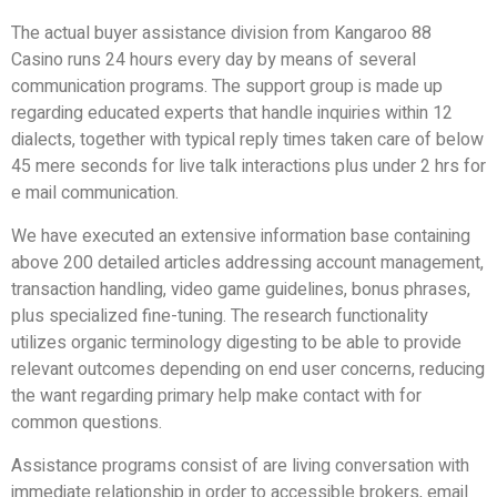
The actual buyer assistance division from Kangaroo 88
Casino runs 24 hours every day by means of several
communication programs. The support group is made up
regarding educated experts that handle inquiries within 12
dialects, together with typical reply times taken care of below
45 mere seconds for live talk interactions plus under 2 hrs for
e mail communication.
We have executed an extensive information base containing
above 200 detailed articles addressing account management,
transaction handling, video game guidelines, bonus phrases,
plus specialized fine-tuning. The research functionality
utilizes organic terminology digesting to be able to provide
relevant outcomes depending on end user concerns, reducing
the want regarding primary help make contact with for
common questions.
Assistance programs consist of are living conversation with
immediate relationship in order to accessible brokers, email