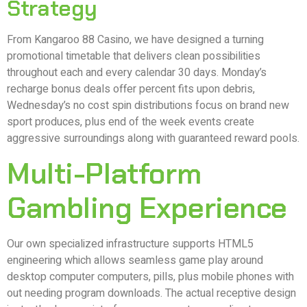
Strategy
From Kangaroo 88 Casino, we have designed a turning
promotional timetable that delivers clean possibilities
throughout each and every calendar 30 days. Monday’s
recharge bonus deals offer percent fits upon debris,
Wednesday’s no cost spin distributions focus on brand new
sport produces, plus end of the week events create
aggressive surroundings along with guaranteed reward pools.
Multi-Platform
Gambling Experience
Our own specialized infrastructure supports HTML5
engineering which allows seamless game play around
desktop computer computers, pills, plus mobile phones with
out needing program downloads. The actual receptive design