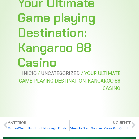
Your Ultimate
Game playing
Destination:
Kangaroo 88
Casino
INICIO
/
UNCATEGORIZED
/ YOUR ULTIMATE
GAME PLAYING DESTINATION: KANGAROO 88
CASINO
ANTERIOR
SIGUIENTE
GranaWin – Ihre hochklassige Destination für Online-Glücksspiel in Deutschland
Maneki Spin Casino: Vaša Odlična Točka za Spletno Igralništvo