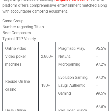
platform offers comprehensive entertainment matched along
with accountable gambling equipment.
Game Group
Number regarding Titles
Best Companies
Typical RTP Variety
Online video
Pragmatic Play,
95.5%
Video poker
2,800+
NetEnt,
–
machines
Microgaming
97.2%
Evolution Gaming,
97.3%
Reside On line
180+
Ezugi, Authentic
–
casino
Gaming
99.5%
97.8%
Desk Online
Red Tiger, Play’n