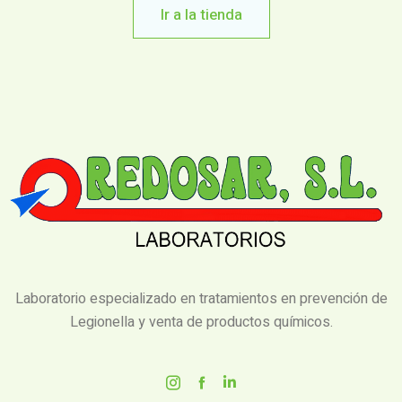
Laboratorio especializado en tratamientos en prevención de
Legionella y venta de productos químicos.