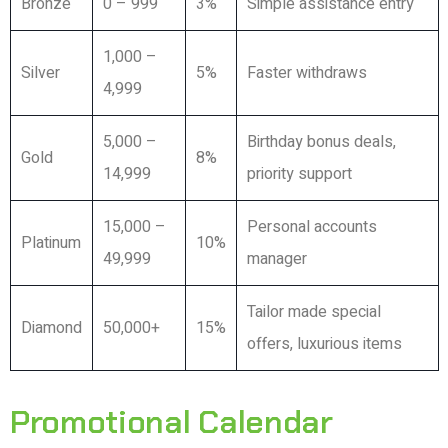
Bronze
0 – 999
3%
Simple assistance entry
1,000 –
Silver
5%
Faster withdraws
4,999
5,000 –
Birthday bonus deals,
Gold
8%
14,999
priority support
15,000 –
Personal accounts
Platinum
10%
49,999
manager
Tailor made special
Diamond
50,000+
15%
offers, luxurious items
Promotional Calendar