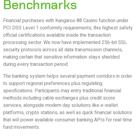
Benchmarks
Financial purchases with Kangaroo 88 Casino function under
PCI DSS Level 1 conformity requirements, this highest safety
official certifications available inside the transaction
processing sector. We now have implemented 256-bit SSL
security protocols across all data transmission channels,
making certain that sensitive information stays shielded
during every transaction period.
The banking system helps several payment corridors in order
to support regional preferences plus regulating
specifications. Participants may entry traditional financial
methods including cable exchanges plus credit score
services, alongside modern day solutions like e-wallet
platforms, crypto stations, as well as quick financial solutions
that will power available consumer banking APIs for real-time
fund movements.